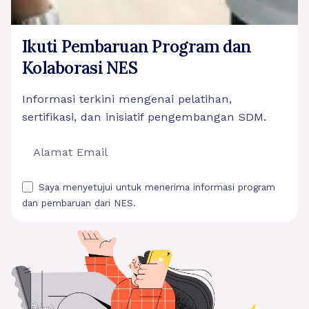
Ikuti Pembaruan Program dan
Kolaborasi NES
Informasi terkini mengenai pelatihan,
sertifikasi, dan inisiatif pengembangan SDM.
Saya menyetujui untuk menerima informasi program
dan pembaruan dari NES.