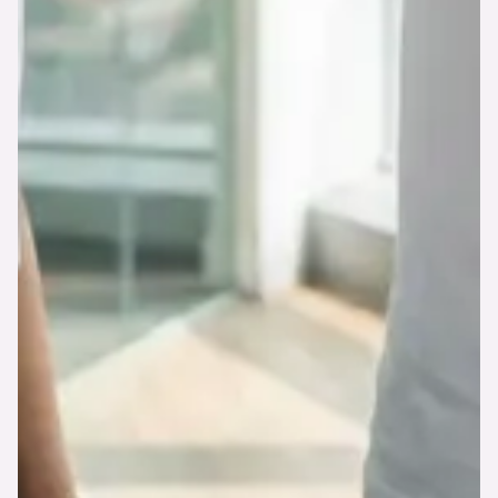
Explore Features