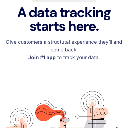
A data tracking
starts here.
Give customers a structutal experience they’ll and
come back.
Join #1 app
to track your data.
Sign Up for Free