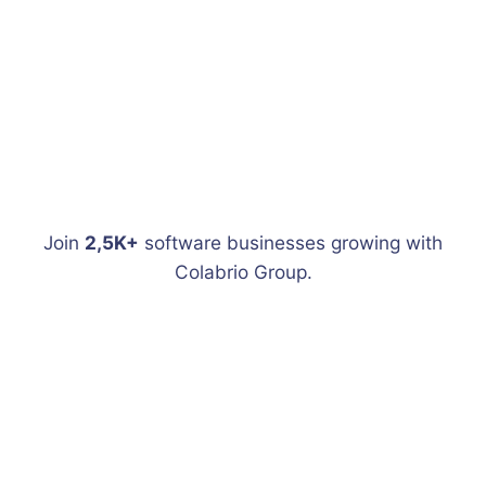
Join
2,5K+
software businesses growing with
Colabrio Group.