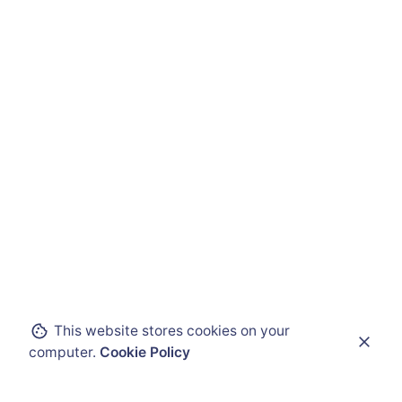
This website stores cookies on your
computer.
Cookie Policy