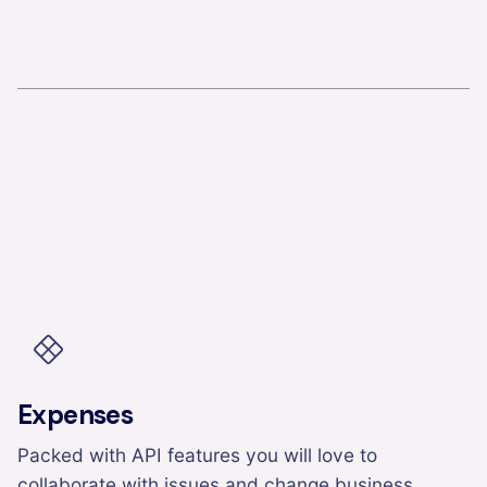
Expenses
Packed with API features you will love to
collaborate with issues and change business.