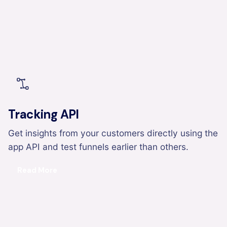
Tracking API
Get insights from your customers directly using the
app API and test funnels earlier than others.
Read More