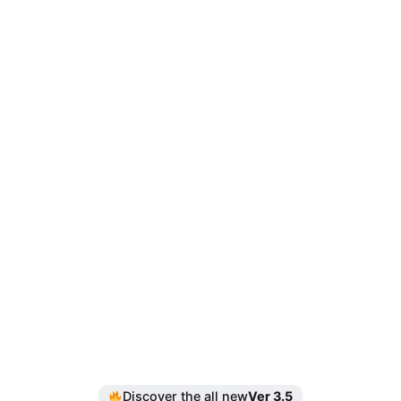
Discover the all new
Ver 3.5