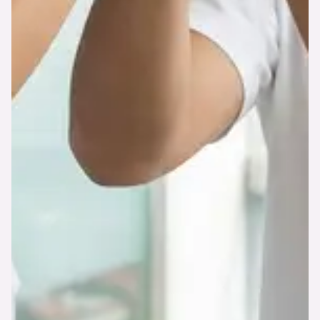
#DATATRACKING APP
The app is great for basic
setup and adjusts.
So how does it work? Let’s check our
Getting
Started
tutorial or choose from pre-made
templates.