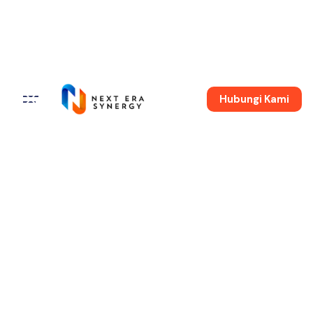
Hubungi Kami