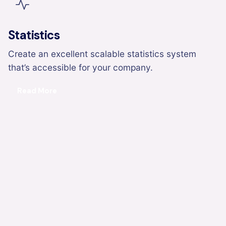
Statistics
Create an excellent scalable statistics system
that’s accessible for your company.
Read More